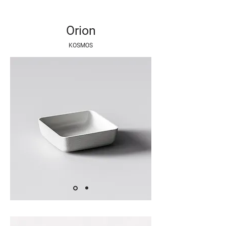
Orion
KOSMOS