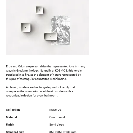
Eros and Orion are personalities that represented love in many
ways in Greek mythology. Naturally, at KOSMOS, this love is
translated into fire, as the element of nature represented by
this pair of rectangular countertop washbasins.
A classic, timeless and rectangular product family that
completes the countertop washbasin models with a
recognizable design for every bathroom.
Collection
KOSMOS
Material
Quartz sand
Finish
Semi-gloss
Standard size
350 x 350 x 130 mm