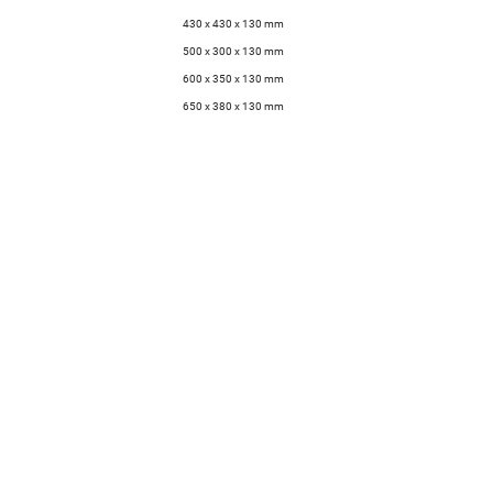
430 x 430 x 130 mm
500 x 300 x 130 mm
600 x 350 x 130 mm
650 x 380 x 130 mm
Technical data sheet
Downloads
Assembly instructions
Company
Contact
Contact
General
FAQ
Enquiries
Jobs
Request Price
Press
List
Newsletter
Order Samples
SANDHELDEN
Creative
Manufactory