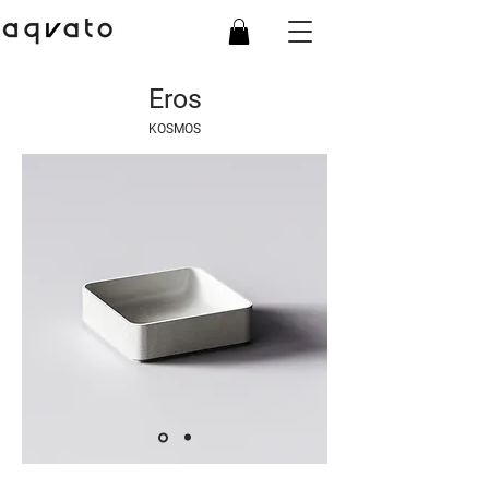
Eros
KOSMOS