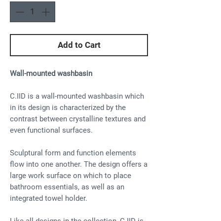
Add to Cart
Wall-mounted washbasin
C.IID is a wall-mounted washbasin which
in its design is characterized by the
contrast between crystalline textures and
even functional surfaces.
Sculptural form and function elements
flow into one another. The design offers a
large work surface on which to place
bathroom essentials, as well as an
integrated towel holder.
Like all designs in the collection, C.IID is