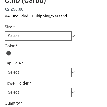
C.IID (Carbo)
Price
€2,250.00
VAT Included
|
+ Shipping/Versand
Size
*
Color
*
Tap Hole
*
Towel Holder
*
Quantity
*